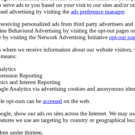
to serve ads to you based on your visit to our sites and/or o
sed advertising by visiting the
ads preference manager
.
receiving personalized ads from third party advertisers and 
ine Behavioral Advertising by visiting the opt-out pages o
le by visiting the Network Advertising Initiative
opt-out pa
es where we receive information about our website visitors,
 means:
alytics
ression Reporting
cs and Interest Reporting
gle Analytics via advertising cookies and anonymous ident
ble opt-outs can be
accessed
on the web.
gle, show our ads on sites across the Internet. We may use
atures we use are targeting by country or geographical loc
dren under thirteen.