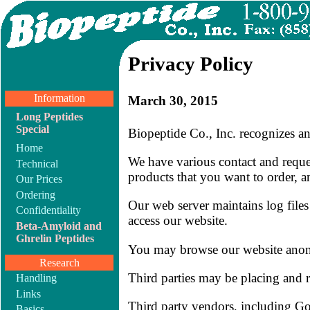
Privacy Policy
Information
March 30, 2015
Long Peptides
Special
Biopeptide Co., Inc. recognizes a
Home
We have various contact and reque
Technical
products that you want to order, a
Our Prices
Ordering
Our web server maintains log files
Confidentiality
access our website.
Beta-Amyloid and
Ghrelin Peptides
You may browse our website ano
Research
Third parties may be placing and 
Handling
Links
Third party vendors, including Goo
Basics