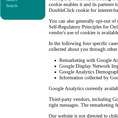
cookie enables it and its partners 
Search
DoubleClick cookie for interest-ba
You can also generally opt-out of 
Self-Regulatory Principles for Onl
vendor's use of cookies is availab
In the following four specific cas
collected about you through other
Remarketing with Google An
Google Display Network Imp
Google Analytics Demographi
Information collected by Goo
Google Analytics currently availa
Third-party vendors, including Goo
right messages. The remarketing fe
Our website is not directed to chil