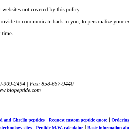
r websites not covered by this policy.
ovide to communicate back to you, to personalize your ex
 time.
00-909-2494 |
Fax
:
858-657-9440
w.biopeptide.com
d and Ghrelin peptides
Request custom peptide quote
Orderin
otechnology sites
Peptide M.W. calculator
Basic information ab