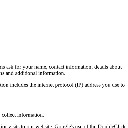
s ask for your name, contact information, details about
ns and additional information.
ion includes the internet protocol (IP) address you use to
collect information.
rior visits to our website. Google's use of the DoubleClick