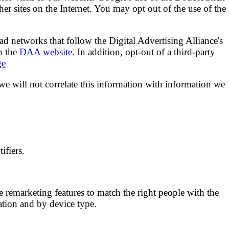
ther sites on the Internet. You may opt out of the use of the
ad networks that follow the Digital Advertising Alliance's
n the
DAA website
. In addition, opt-out of a third-party
ge
 we will not correlate this information with information we
ifiers.
 remarketing features to match the right people with the
ation and by device type.