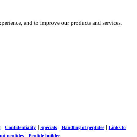
perience, and to improve our products and services.
g
Confidentiality
Specials
Handling of peptides
Links to
out peptides
Peptide builder