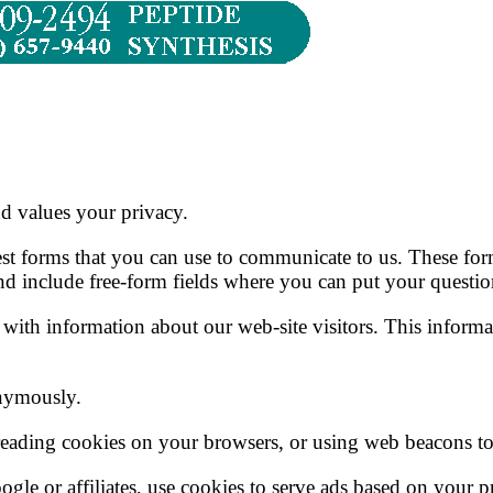
nd values your privacy.
st forms that you can use to communicate to us. These form
nd include free-form fields where you can put your questio
 with information about our web-site visitors. This informat
nymously.
reading cookies on your browsers, or using web beacons to 
gle or affiliates, use cookies to serve ads based on your p