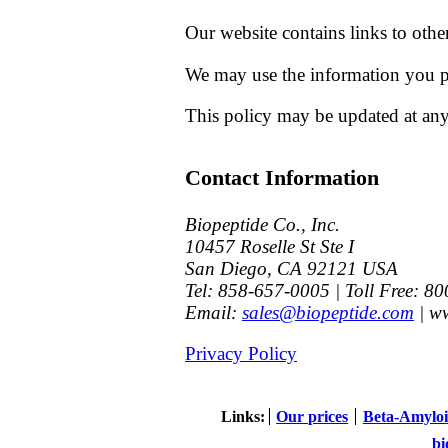
Our website contains links to othe
We may use the information you pr
This policy may be updated at any
Contact Information
Biopeptide Co., Inc.
10457 Roselle St Ste I
San Diego
,
CA
92121
USA
Tel:
858-657-0005
| Toll Free: 8
Email:
sales@biopeptide.com
|
ww
Privacy Policy
Links
Our prices
Beta-Amyloi
bi