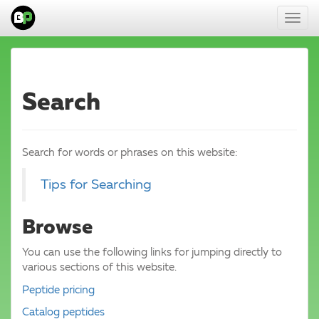
Toggl
navig
Search
Search for words or phrases on this website:
Tips for Searching
Browse
You can use the following links for jumping directly to
various sections of this website.
Peptide pricing
Catalog peptides