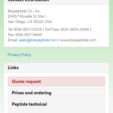
Biopeptide Co., Inc.
10457 Roselle St Ste I
San Diego
,
CA
92121
USA
Tel:
858-657-0005
| Toll Free: 800-909-2494 |
Fax
:
858-657-9440
Email:
sales@biopeptide.com
|
www.biopeptide.com
Privacy Policy
Links
Quote request
Prices and ordering
Peptide technical