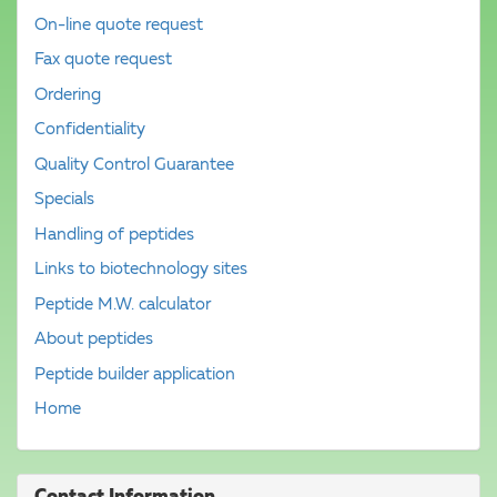
On-line quote request
Fax quote request
Ordering
Confidentiality
Quality Control Guarantee
Specials
Handling of peptides
Links to biotechnology sites
Peptide M.W. calculator
About peptides
Peptide builder application
Home
Contact Information